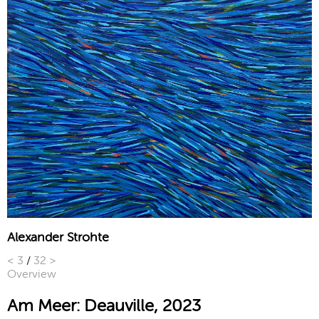
Alexander Strohte
<
3
/
32
>
Overview
Am Meer: Deauville, 2023