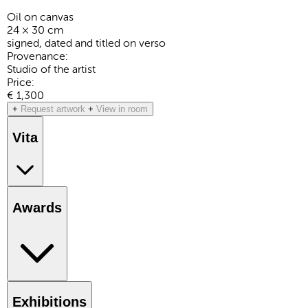
Oil on canvas
24 × 30 cm
signed, dated and titled on verso
Provenance:
Studio of the artist
Price:
€ 1,300
+
Request artwork
+
View in room
Vita
Awards
Exhibitions