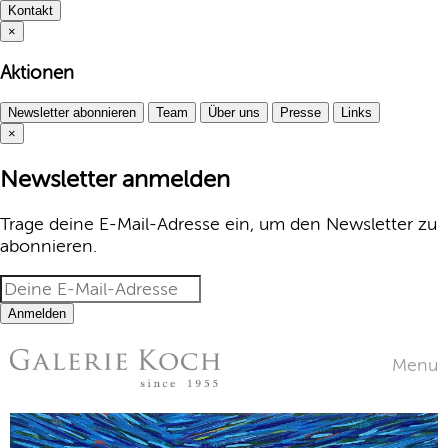
Kontakt
×
Aktionen
Newsletter abonnieren
Team
Über uns
Presse
Links
×
Newsletter anmelden
Trage deine E-Mail-Adresse ein, um den Newsletter zu
abonnieren.
Anmelden
Menu