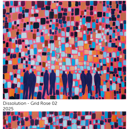
Dissolution - Grid Rose 02
2025