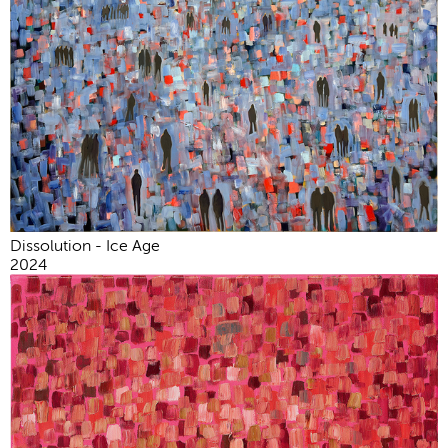
Dissolution - Ice Age
2024