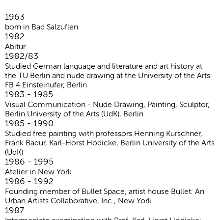
1963
born in Bad Salzuflen
1982
Abitur
1982/83
Studied German language and literature and art history at
the TU Berlin and nude drawing at the University of the Arts
FB 4 Einsteinufer, Berlin
1983 - 1985
Visual Communication - Nude Drawing, Painting, Sculptor,
Berlin University of the Arts (UdK), Berlin
1985 - 1990
Studied free painting with professors Henning Kürschner,
Frank Badur, Karl-Horst Hödicke, Berlin University of the Arts
(UdK)
1986 - 1995
Atelier in New York
1986 - 1992
Founding member of Bullet Space, artist house Bullet: An
Urban Artists Collaborative, Inc., New York
1987