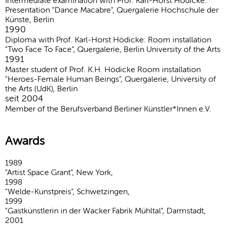
Intermediate examination with Prof. Karl-Horst Hödicke:
Presentation "Dance Macabre", Quergalerie Hochschule der
Künste, Berlin
1990
Diploma with Prof. Karl-Horst Hödicke: Room installation
"Two Face To Face", Quergalerie, Berlin University of the Arts
1991
Master student of Prof. K.H. Hödicke Room installation
"Heroes-Female Human Beings", Quergalerie, University of
the Arts (UdK), Berlin
seit 2004
Member of the Berufsverband Berliner Künstler*Innen e.V.
Awards
1989
"Artist Space Grant", New York,
1998
"Welde-Kunstpreis", Schwetzingen,
1999
"Gastkünstlerin in der Wacker Fabrik Mühltal", Darmstadt,
2001