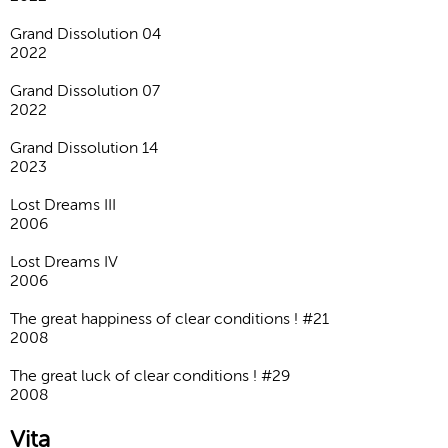
Grand Dissolution 04
2022
Grand Dissolution 07
2022
Grand Dissolution 14
2023
Lost Dreams III
2006
Lost Dreams IV
2006
The great happiness of clear conditions ! #21
2008
The great luck of clear conditions ! #29
2008
Vita