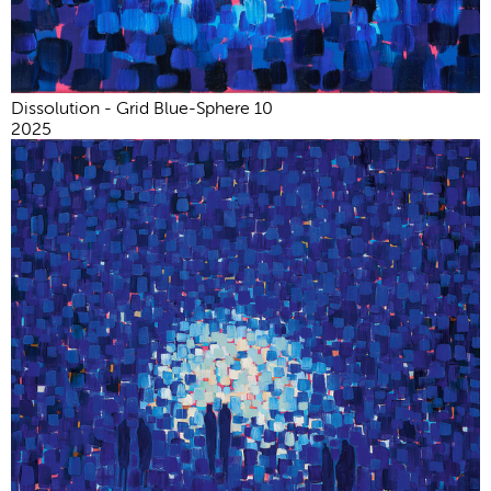
Dissolution - Grid Blue-Sphere 10
2025