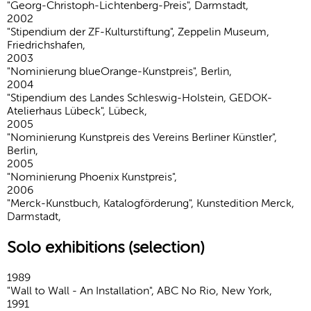
"Georg-Christoph-Lichtenberg-Preis", Darmstadt,
2002
"Stipendium der ZF-Kulturstiftung", Zeppelin Museum,
Friedrichshafen,
2003
"Nominierung blueOrange-Kunstpreis", Berlin,
2004
"Stipendium des Landes Schleswig-Holstein, GEDOK-
Atelierhaus Lübeck", Lübeck,
2005
"Nominierung Kunstpreis des Vereins Berliner Künstler",
Berlin,
2005
"Nominierung Phoenix Kunstpreis",
2006
"Merck-Kunstbuch, Katalogförderung", Kunstedition Merck,
Darmstadt,
Solo exhibitions (selection)
1989
"Wall to Wall - An Installation", ABC No Rio, New York,
1991