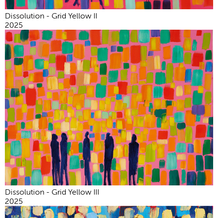
Dissolution - Grid Yellow II
2025
Dissolution - Grid Yellow III
2025