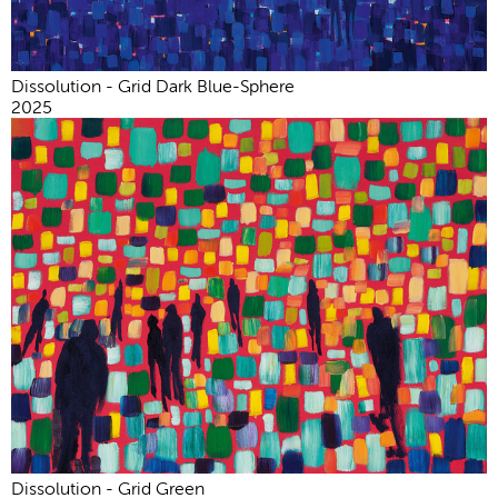
Dissolution - Grid Dark Blue-Sphere
2025
Dissolution - Grid Green