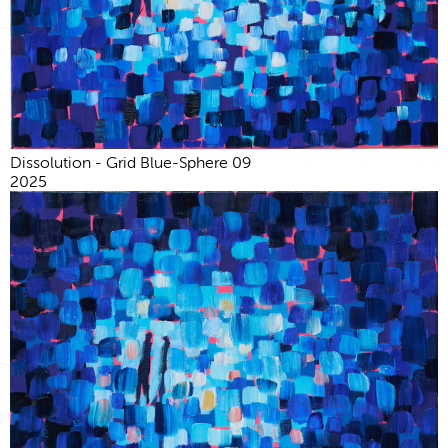
Dissolution - Grid Blue-Sphere 09
2025