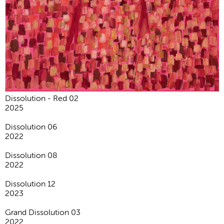
Dissolution - Red 02
2025
Dissolution 06
2022
Dissolution 08
2022
Dissolution 12
2023
Grand Dissolution 03
2022