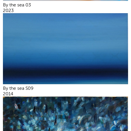
By the sea 03
2023
By the sea S09
2014