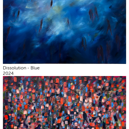
Dissolution - Blue
2024