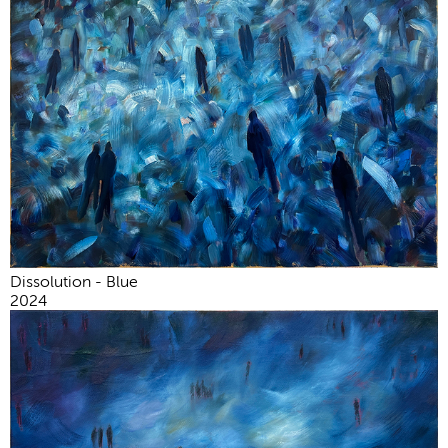
Dissolution - Blue
2024