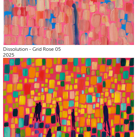
Dissolution - Grid Rose 05
2025