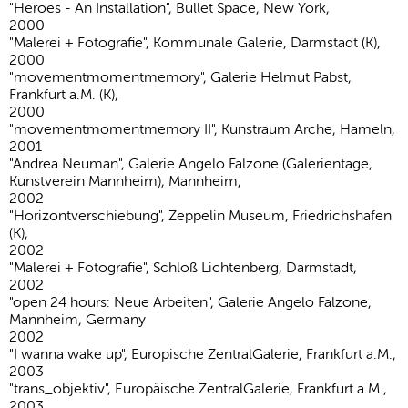
"Heroes - An Installation", Bullet Space, New York,
2000
"Malerei + Fotografie", Kommunale Galerie, Darmstadt (K),
2000
"movementmomentmemory", Galerie Helmut Pabst,
Frankfurt a.M. (K),
2000
"movementmomentmemory II", Kunstraum Arche, Hameln,
2001
"Andrea Neuman", Galerie Angelo Falzone (Galerientage,
Kunstverein Mannheim), Mannheim,
2002
"Horizontverschiebung", Zeppelin Museum, Friedrichshafen
(K),
2002
"Malerei + Fotografie", Schloß Lichtenberg, Darmstadt,
2002
"open 24 hours: Neue Arbeiten", Galerie Angelo Falzone,
Mannheim, Germany
2002
"I wanna wake up", Europische ZentralGalerie, Frankfurt a.M.,
2003
"trans_objektiv", Europäische ZentralGalerie, Frankfurt a.M.,
2003