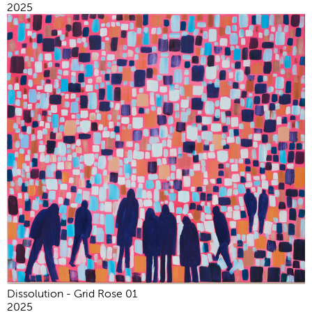
2025
Dissolution - Grid Rose 01
2025