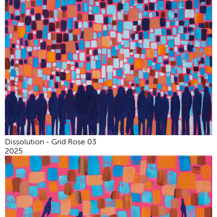
Dissolution - Grid Rose 03
2025