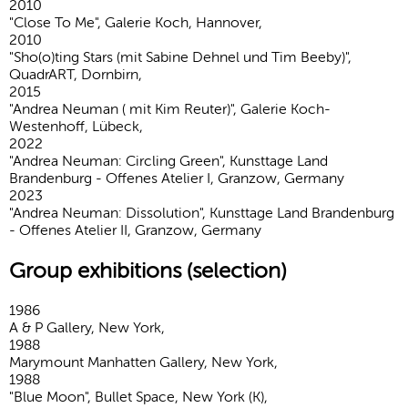
2010
"Close To Me", Galerie Koch, Hannover,
2010
"Sho(o)ting Stars (mit Sabine Dehnel und Tim Beeby)",
QuadrART, Dornbirn,
2015
"Andrea Neuman ( mit Kim Reuter)", Galerie Koch-
Westenhoff, Lübeck,
2022
"Andrea Neuman: Circling Green", Kunsttage Land
Brandenburg - Offenes Atelier I, Granzow, Germany
2023
"Andrea Neuman: Dissolution", Kunsttage Land Brandenburg
- Offenes Atelier II, Granzow, Germany
Group exhibitions (selection)
1986
A & P Gallery, New York,
1988
Marymount Manhatten Gallery, New York,
1988
"Blue Moon", Bullet Space, New York (K),