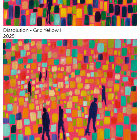
Dissolution - Grid Yellow I
2025