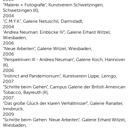
"Malerei + Fotografie", Kunstverein Schwetzingen,
Schwetzingen (K),
2004
"C.M.Y.K.", Galerie Netuschil, Darmstadt,
2004
"Andrea Neuman: Einblicke IV", Galerie Erhard Witzel,
Wiesbaden,
2006
"Neue Arbeiten", Galerie Witzel, Wiesbaden,
2006
"Perspektiven III - Andrea Neuman", Galerie Koch, Hannover
(K),
2006
"Instinct and Pandemonium", Kunstverein Lippe, Lemgo,
2007
"Schritte beim Gehen", Campus Galerie der British American
Tobacco, Bayreuth (K),
2007
"Das große Glück der klaren Verhältnisse!", Galerie Ranalter,
Innsbruck,
2009
"Schritte beim Gehen: Neue Arbeiten", Galerie Erhard Witzel,
Wiesbaden,