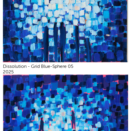
Dissolution - Grid Blue-Sphere 05
2025