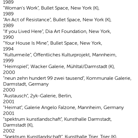
1989
"Woman's Work", Bullet Space, New York (K),
1989
"An Act of Resistance", Bullet Space, New York (K),
1989
"If you Lived Here", Dia Art Foundation, New York,
1990
"Your House Is Mine", Bullet Space, New York,
1994
"Kulturmeile", Öffentliches Kulturprojekt, Mannheim,
1999
"Heimspiel", Wacker Galerie, Mühltal/Darmstadt (K),
2000
"neun zehn hundert 99 zwei tausend", Kommunale Galerie,
Darmstadt, Germany
2000
"Austausch", 2yk-Galerie, Berlin,
2001
"Heimat", Galerie Angelo Falzone, Mannheim, Germany
2001
"spektrum kunstlandschaft", Kunsthalle Darmstadt,
Darmstadt (K),
2002
"Spektrum Kunstlandschaft", Kunsthalle Trier, Trier (K),