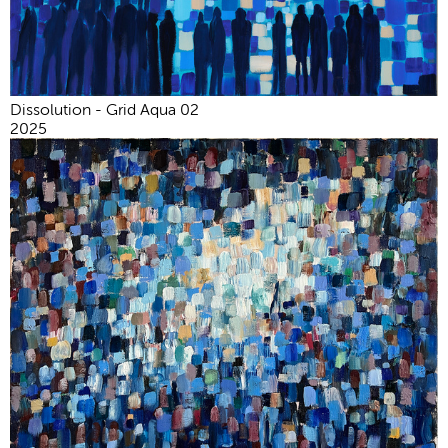
Dissolution - Grid Aqua 02
2025