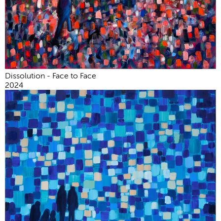
Dissolution - Face to Face
2024