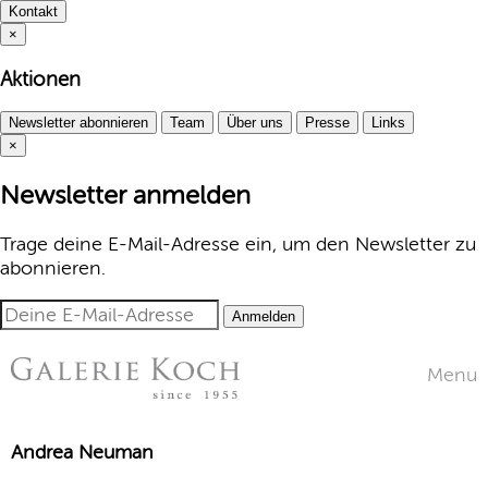
Kontakt
×
Aktionen
Newsletter abonnieren
Team
Über uns
Presse
Links
×
Newsletter anmelden
Trage deine E-Mail-Adresse ein, um den Newsletter zu
abonnieren.
Anmelden
Menu
Andrea Neuman