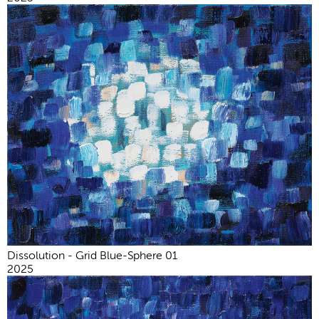
Dissolution - Grid Blue-Sphere 01
2025