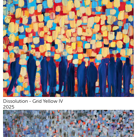
Dissolution - Grid Yellow IV
2025