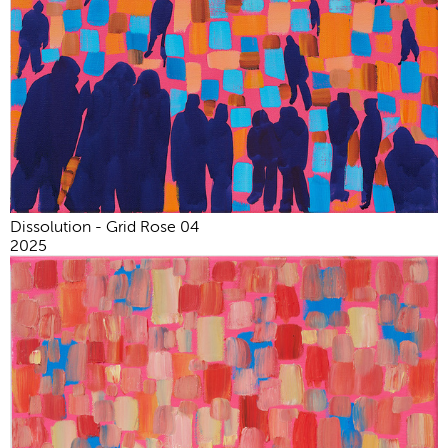
Dissolution - Grid Rose 04
2025