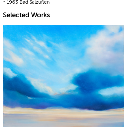
* 1963 Bad Salzuflen
Selected Works