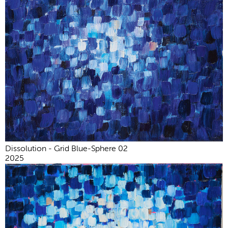
Dissolution - Grid Blue-Sphere 02
2025