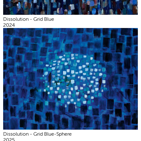
Dissolution - Grid Blue
2024
Dissolution - Grid Blue-Sphere
2025