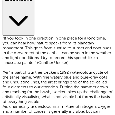
"If you look in one direction in one place for a long time,
you can hear how nature speaks from its planetary
movement. This goes from sunrise to sunset and continues
in the movement of the earth. It can be seen in the weather
and light conditions. I try to record this speech like a
landscape painter." (Günther Uecker)
"Air" is part of Günther Uecker's 1992 watercolour cycle of
the same name. With fine watery blue and blue-grey dots
and undulating lines, the artist brings one of the so-called
four elements to our attention. Putting the hammer down
and reaching for the brush, Uecker takes up the challenge of
artistically visualising what is not visible but forms the basis
of everything visible.
Air, chemically understood as a mixture of nitrogen, oxygen
and a number of oxides, is generally invisible, but can