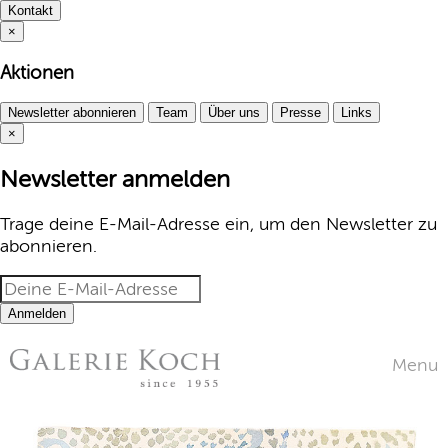
Kontakt
×
Aktionen
Newsletter abonnieren
Team
Über uns
Presse
Links
×
Newsletter anmelden
Trage deine E-Mail-Adresse ein, um den Newsletter zu
abonnieren.
Anmelden
Menu