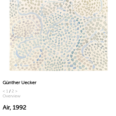
Günther Uecker
<
1
/
2
>
Overview
Air, 1992