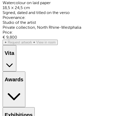
Watercolour on laid paper
18,5 × 24,5 cm
Signed, dated and titled on the verso
Provenance:
Studio of the artist
Private collection, North Rhine-Westphalia
Price:
€ 9,800
+
Request artwork
+
View in room
Vita
Awards
Exhibitions