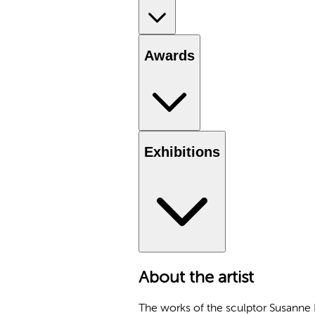
Awards
Exhibitions
About the artist
The works of the sculptor Susanne Kr