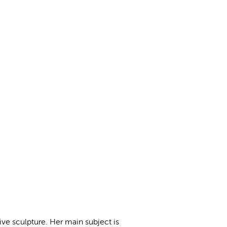
ive sculpture. Her main subject is