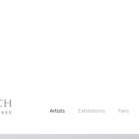
Artists
Exhibitions
Fairs