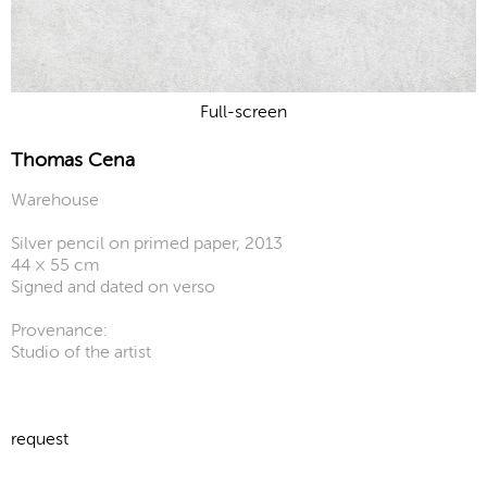
Full-screen
Thomas Cena
Warehouse
Silver pencil on primed paper, 2013
44 × 55 cm
Signed and dated on verso
Provenance:
Studio of the artist
request