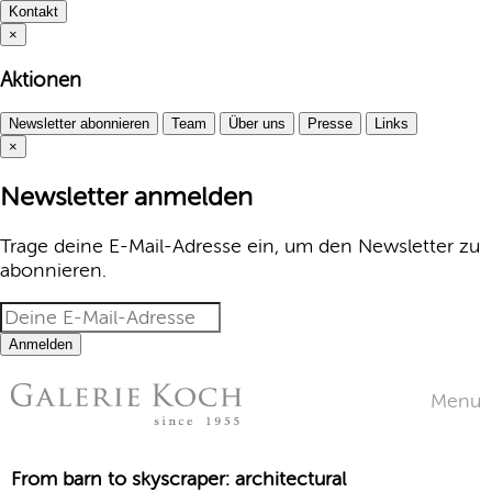
Kontakt
×
Aktionen
Newsletter abonnieren
Team
Über uns
Presse
Links
×
Newsletter anmelden
Trage deine E-Mail-Adresse ein, um den Newsletter zu
abonnieren.
Anmelden
Menu
From barn to skyscraper: architectural