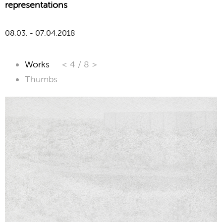
representations
08.03. - 07.04.2018
Works
< 4
/
8 >
Thumbs