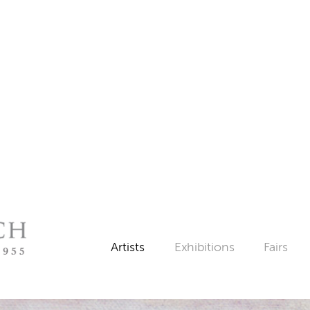
Artists
Exhibitions
Fairs