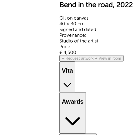
Bend in the road, 2022
Oil on canvas
40 × 30 cm
Signed and dated
Provenance:
Studio of the artist
Price:
€ 4,500
+
Request artwork
+
View in room
Vita
Awards