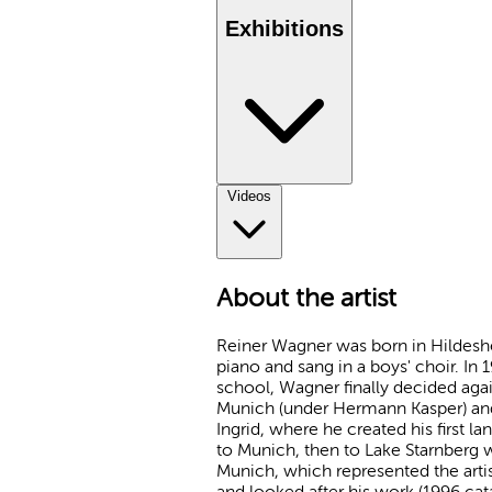
Exhibitions
Videos
About the artist
Reiner Wagner was born in Hildeshei
piano and sang in a boys' choir. In 1
school, Wagner finally decided agai
Munich (under Hermann Kasper) and 
Ingrid, where he created his first la
to Munich, then to Lake Starnberg 
Munich, which represented the art
and looked after his work (1996 cat