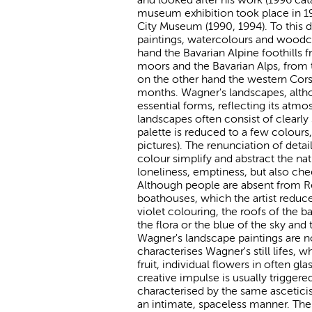
museum exhibition took place in 19
City Museum (1990, 1994). To this d
paintings, watercolours and woodcut
hand the Bavarian Alpine foothills 
moors and the Bavarian Alps, from
on the other hand the western Corsi
months. Wagner's landscapes, althou
essential forms, reflecting its atm
landscapes often consist of clearly
palette is reduced to a few colours
pictures). The renunciation of detai
colour simplify and abstract the na
loneliness, emptiness, but also chee
Although people are absent from Re
boathouses, which the artist reduce
violet colouring, the roofs of the
the flora or the blue of the sky and
Wagner's landscape paintings are n
characterises Wagner's still lifes
fruit, individual flowers in often gl
creative impulse is usually triggere
characterised by the same ascetici
an intimate, spaceless manner. The v