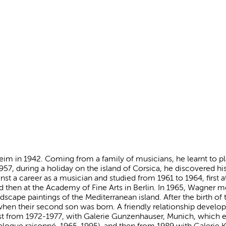
m in 1942. Coming from a family of musicians, he learnt to play
957, during a holiday on the island of Corsica, he discovered his 
nst a career as a musician and studied from 1961 to 1964, first 
then at the Academy of Fine Arts in Berlin. In 1965, Wagner m
ndscape paintings of the Mediterranean island. After the birth of 
when their second son was born. A friendly relationship develo
ist from 1972-1977, with Galerie Gunzenhauser, Munich, which
alogue raisonné, 1965-1995), and then from 1989 with Galerie K