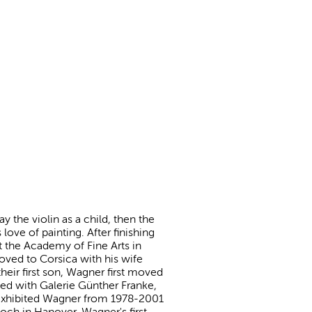
 the violin as a child, then the
love of painting. After finishing
at the Academy of Fine Arts in
oved to Corsica with his wife
their first son, Wagner first moved
ped with Galerie Günther Franke,
 exhibited Wagner from 1978-2001
och in Hanover. Wagner's first