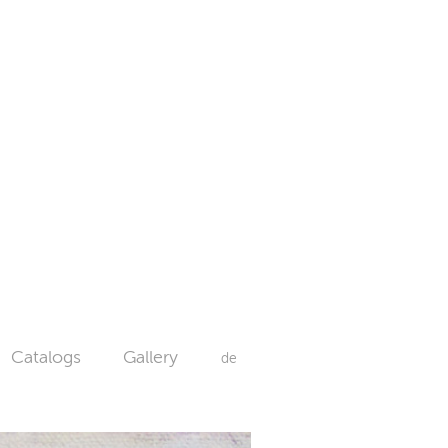
Catalogs
Gallery
de