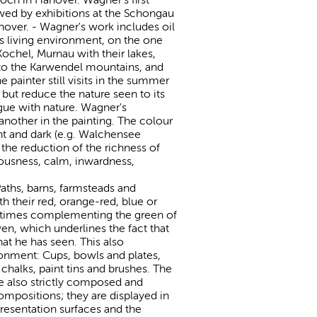
wed by exhibitions at the Schongau
nover. - Wagner's work includes oil
is living environment, on the one
Kochel, Murnau with their lakes,
to the Karwendel mountains, and
painter still visits in the summer
but reduce the nature seen to its
ogue with nature. Wagner's
another in the painting. The colour
ght and dark (e.g. Walchensee
 the reduction of the richness of
iousness, calm, inwardness,
aths, barns, farmsteads and
h their red, orange-red, blue or
ometimes complementing the green of
ven, which underlines the fact that
at he has seen. This also
ronment: Cups, bowls and plates,
, chalks, paint tins and brushes. The
are also strictly composed and
ompositions; they are displayed in
presentation surfaces and the