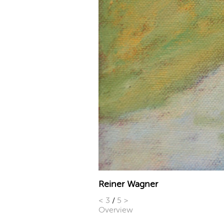
Reiner Wagner
<
3
/
5
>
Overview