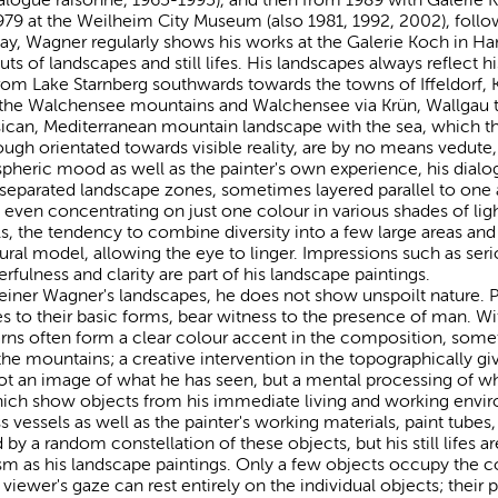
79 at the Weilheim City Museum (also 1981, 1992, 2002), follo
ay, Wagner regularly shows his works at the Galerie Koch in Ha
s of landscapes and still lifes. His landscapes always reflect h
from Lake Starnberg southwards towards the towns of Iffeldorf, 
 the Walchensee mountains and Walchensee via Krün, Wallgau 
can, Mediterranean mountain landscape with the sea, which the 
gh orientated towards visible reality, are by no means vedute, 
ospheric mood as well as the painter's own experience, his dial
 separated landscape zones, sometimes layered parallel to one 
, even concentrating on just one colour in various shades of li
ls, the tendency to combine diversity into a few large areas and
tural model, allowing the eye to linger. Impressions such as ser
rfulness and clarity are part of his landscape paintings.
iner Wagner's landscapes, he does not show unspoilt nature. P
s to their basic forms, bear witness to the presence of man. Wit
 barns often form a clear colour accent in the composition, s
 the mountains; a creative intervention in the topographically gi
ot an image of what he has seen, but a mental processing of wh
, which show objects from his immediate living and working envi
ass vessels as well as the painter's working materials, paint tubes
d by a random constellation of these objects, but his still lifes 
sm as his landscape paintings. Only a few objects occupy the c
iewer's gaze can rest entirely on the individual objects; their 