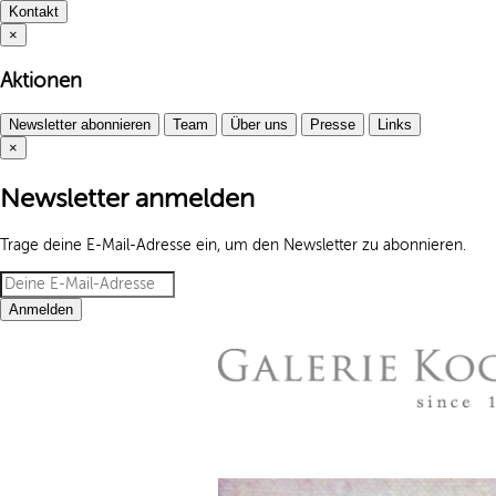
Kontakt
×
Aktionen
Newsletter abonnieren
Team
Über uns
Presse
Links
×
Newsletter anmelden
Trage deine E-Mail-Adresse ein, um den Newsletter zu abonnieren.
Anmelden