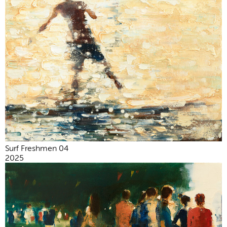
Surf Freshmen 04
2025