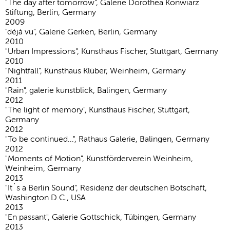
"The day after tomorrow", Galerie Dorothea Konwiarz
Stiftung, Berlin, Germany
2009
"déjà vu", Galerie Gerken, Berlin, Germany
2010
"Urban Impressions", Kunsthaus Fischer, Stuttgart, Germany
2010
"Nightfall", Kunsthaus Klüber, Weinheim, Germany
2011
"Rain", galerie kunstblick, Balingen, Germany
2012
"The light of memory", Kunsthaus Fischer, Stuttgart,
Germany
2012
"To be continued...", Rathaus Galerie, Balingen, Germany
2012
"Moments of Motion", Kunstförderverein Weinheim,
Weinheim, Germany
2013
"It´s a Berlin Sound", Residenz der deutschen Botschaft,
Washington D.C., USA
2013
"En passant", Galerie Gottschick, Tübingen, Germany
2013