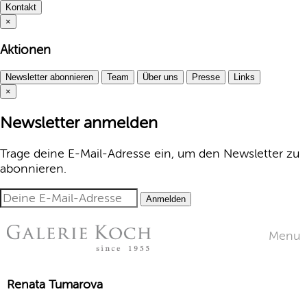
Kontakt
×
Aktionen
Newsletter abonnieren
Team
Über uns
Presse
Links
×
Newsletter anmelden
Trage deine E-Mail-Adresse ein, um den Newsletter zu
abonnieren.
Anmelden
Menu
Renata Tumarova