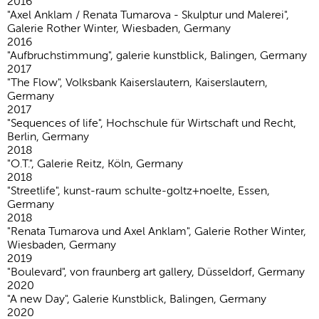
2016
"Axel Anklam / Renata Tumarova - Skulptur und Malerei",
Galerie Rother Winter, Wiesbaden, Germany
2016
"Aufbruchstimmung", galerie kunstblick, Balingen, Germany
2017
"The Flow", Volksbank Kaiserslautern, Kaiserslautern,
Germany
2017
"Sequences of life", Hochschule für Wirtschaft und Recht,
Berlin, Germany
2018
"O.T.", Galerie Reitz, Köln, Germany
2018
"Streetlife", kunst-raum schulte-goltz+noelte, Essen,
Germany
2018
"Renata Tumarova und Axel Anklam", Galerie Rother Winter,
Wiesbaden, Germany
2019
"Boulevard", von fraunberg art gallery, Düsseldorf, Germany
2020
"A new Day", Galerie Kunstblick, Balingen, Germany
2020