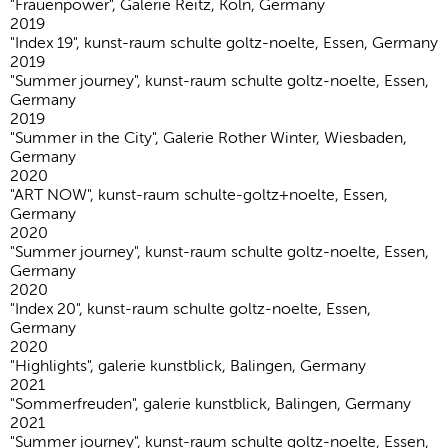
"Frauenpower", Galerie Reitz, Köln, Germany
2019
"Index 19", kunst-raum schulte goltz-noelte, Essen, Germany
2019
"Summer journey", kunst-raum schulte goltz-noelte, Essen,
Germany
2019
"Summer in the City", Galerie Rother Winter, Wiesbaden,
Germany
2020
"ART NOW", kunst-raum schulte-goltz+noelte, Essen,
Germany
2020
"Summer journey", kunst-raum schulte goltz-noelte, Essen,
Germany
2020
"Index 20", kunst-raum schulte goltz-noelte, Essen,
Germany
2020
"Highlights", galerie kunstblick, Balingen, Germany
2021
"Sommerfreuden", galerie kunstblick, Balingen, Germany
2021
"Summer journey", kunst-raum schulte goltz-noelte, Essen,