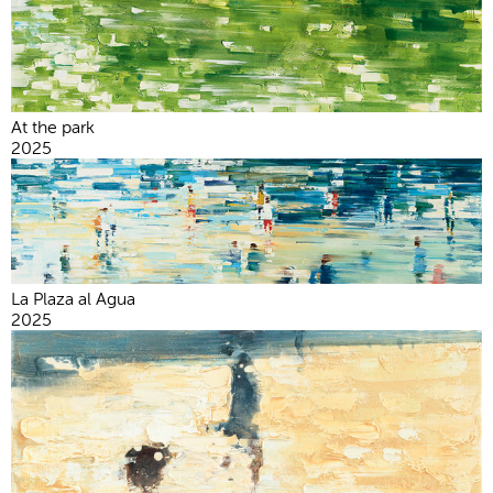
At the park
2025
La Plaza al Agua
2025