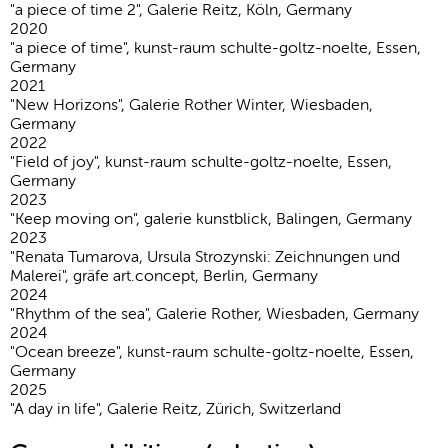
"a piece of time 2", Galerie Reitz, Köln, Germany
2020
"a piece of time", kunst-raum schulte-goltz-noelte, Essen,
Germany
2021
"New Horizons", Galerie Rother Winter, Wiesbaden,
Germany
2022
"Field of joy", kunst-raum schulte-goltz-noelte, Essen,
Germany
2023
"Keep moving on", galerie kunstblick, Balingen, Germany
2023
"Renata Tumarova, Ursula Strozynski: Zeichnungen und
Malerei", gräfe art.concept, Berlin, Germany
2024
"Rhythm of the sea", Galerie Rother, Wiesbaden, Germany
2024
"Ocean breeze", kunst-raum schulte-goltz-noelte, Essen,
Germany
2025
"A day in life", Galerie Reitz, Zürich, Switzerland