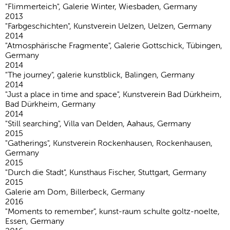
"Flimmerteich", Galerie Winter, Wiesbaden, Germany
2013
"Farbgeschichten", Kunstverein Uelzen, Uelzen, Germany
2014
"Atmosphärische Fragmente", Galerie Gottschick, Tübingen,
Germany
2014
"The journey", galerie kunstblick, Balingen, Germany
2014
"Just a place in time and space", Kunstverein Bad Dürkheim,
Bad Dürkheim, Germany
2014
"Still searching", Villa van Delden, Aahaus, Germany
2015
"Gatherings", Kunstverein Rockenhausen, Rockenhausen,
Germany
2015
"Durch die Stadt", Kunsthaus Fischer, Stuttgart, Germany
2015
Galerie am Dom, Billerbeck, Germany
2016
"Moments to remember", kunst-raum schulte goltz-noelte,
Essen, Germany