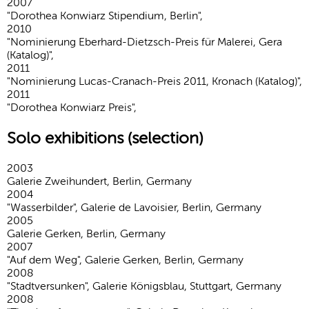
2007
"Dorothea Konwiarz Stipendium, Berlin",
2010
"Nominierung Eberhard-Dietzsch-Preis für Malerei, Gera
(Katalog)",
2011
"Nominierung Lucas-Cranach-Preis 2011, Kronach (Katalog)",
2011
"Dorothea Konwiarz Preis",
Solo exhibitions (selection)
2003
Galerie Zweihundert, Berlin, Germany
2004
"Wasserbilder", Galerie de Lavoisier, Berlin, Germany
2005
Galerie Gerken, Berlin, Germany
2007
"Auf dem Weg", Galerie Gerken, Berlin, Germany
2008
"Stadtversunken", Galerie Königsblau, Stuttgart, Germany
2008