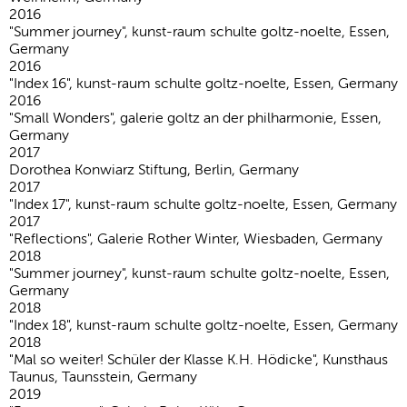
2016
"Summer journey", kunst-raum schulte goltz-noelte, Essen,
Germany
2016
"Index 16", kunst-raum schulte goltz-noelte, Essen, Germany
2016
"Small Wonders", galerie goltz an der philharmonie, Essen,
Germany
2017
Dorothea Konwiarz Stiftung, Berlin, Germany
2017
"Index 17", kunst-raum schulte goltz-noelte, Essen, Germany
2017
"Reflections", Galerie Rother Winter, Wiesbaden, Germany
2018
"Summer journey", kunst-raum schulte goltz-noelte, Essen,
Germany
2018
"Index 18", kunst-raum schulte goltz-noelte, Essen, Germany
2018
"Mal so weiter! Schüler der Klasse K.H. Hödicke", Kunsthaus
Taunus, Taunsstein, Germany
2019