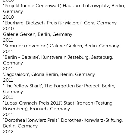
"Projekt für die Gegenwart", Haus am Lützowplatz, Berlin,
Germany
2010
"Eberhard-Dietzsch-Preis für Malerei", Gera, Germany
2010
Galerie Gerken, Berlin, Germany
2011
"Summer moved on", Galerie Gerken, Berlin, Germany
2011
"Berlin - Берлин", Kunstverein Jesteburg, Jesteburg,
Germany
2011
"Jagdsaison", Gloria Berlin, Berlin, Germany
2011
"The Yellow Shark", The Forgotten Bar Project, Berlin,
Germany
2011
"Lucas-Cranach-Preis 2011", Stadt Kronach (Festung
Rosenberg), Kronach, Germany
2011
"Dorothea Konwiarz Preis", Dorothea-Konwiarz-Stiftung,
Berlin, Germany
2012