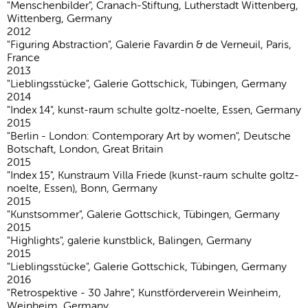
"Menschenbilder", Cranach-Stiftung, Lutherstadt Wittenberg,
Wittenberg, Germany
2012
"Figuring Abstraction", Galerie Favardin & de Verneuil, Paris,
France
2013
"Lieblingsstücke", Galerie Gottschick, Tübingen, Germany
2014
"Index 14", kunst-raum schulte goltz-noelte, Essen, Germany
2015
"Berlin - London: Contemporary Art by women", Deutsche
Botschaft, London, Great Britain
2015
"Index 15", Kunstraum Villa Friede (kunst-raum schulte goltz-
noelte, Essen), Bonn, Germany
2015
"Kunstsommer", Galerie Gottschick, Tübingen, Germany
2015
"Highlights", galerie kunstblick, Balingen, Germany
2015
"Lieblingsstücke", Galerie Gottschick, Tübingen, Germany
2016
"Retrospektive - 30 Jahre", Kunstförderverein Weinheim,
Weinheim, Germany