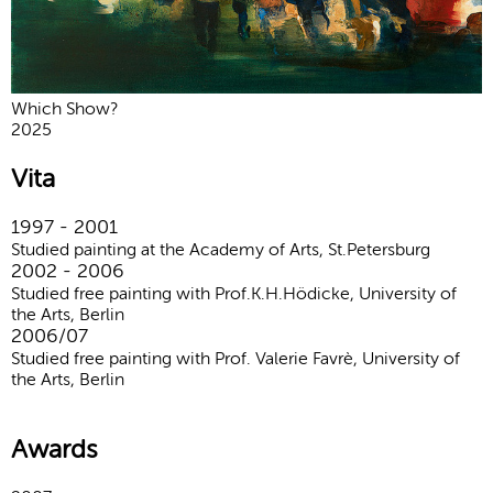
Which Show?
2025
Vita
1997 - 2001
Studied painting at the Academy of Arts, St.Petersburg
2002 - 2006
Studied free painting with Prof.K.H.Hödicke, University of
the Arts, Berlin
2006/07
Studied free painting with Prof. Valerie Favrè, University of
the Arts, Berlin
Awards