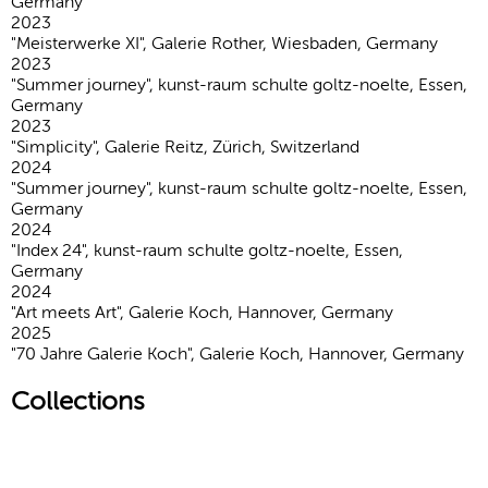
Germany
2023
"Meisterwerke XI", Galerie Rother, Wiesbaden, Germany
2023
"Summer journey", kunst-raum schulte goltz-noelte, Essen,
Germany
2023
"Simplicity", Galerie Reitz, Zürich, Switzerland
2024
"Summer journey", kunst-raum schulte goltz-noelte, Essen,
Germany
2024
"Index 24", kunst-raum schulte goltz-noelte, Essen,
Germany
2024
"Art meets Art", Galerie Koch, Hannover, Germany
2025
"70 Jahre Galerie Koch", Galerie Koch, Hannover, Germany
Collections