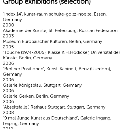
Group exhibitions (selection)
"Index 14", kunst-raum schulte-goltz-noelte, Essen,
Germany
2000
Akademie der Künste, St. Petersburg, Russian Federation
2003
Museum Europäischer Kulturen, Berlin, Germany
2005
"Touché (1974-2005), Klasse K.H.Hödicke", Universität der
Künste, Berlin, Germany
2006
"Berliner Positionen", Kunst-Kabinett, Benz (Usedom),
Germany
2006
Galerie Königsblau, Stuttgart, Germany
2006
Galerie Gerken, Berlin, Germany
2006
"Abseitsfalle", Rathaus Stuttgart, Stuttgart, Germany
2008
"9 mal Junge Kunst aus Deutschland", Galerie Irrgang,
Leipzig, Germany
2010