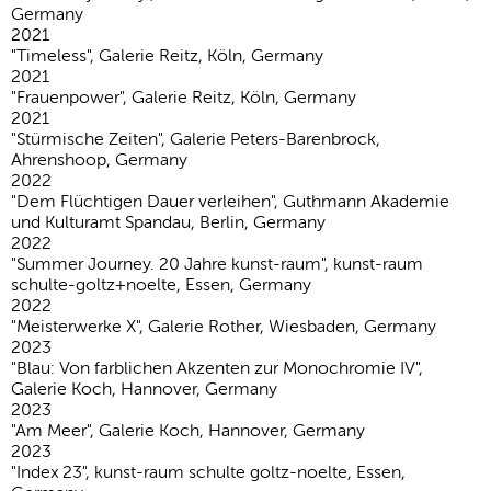
Germany
2021
"Timeless", Galerie Reitz, Köln, Germany
2021
"Frauenpower", Galerie Reitz, Köln, Germany
2021
"Stürmische Zeiten", Galerie Peters-Barenbrock,
Ahrenshoop, Germany
2022
"Dem Flüchtigen Dauer verleihen", Guthmann Akademie
und Kulturamt Spandau, Berlin, Germany
2022
"Summer Journey. 20 Jahre kunst-raum", kunst-raum
schulte-goltz+noelte, Essen, Germany
2022
"Meisterwerke X", Galerie Rother, Wiesbaden, Germany
2023
"Blau: Von farblichen Akzenten zur Monochromie IV",
Galerie Koch, Hannover, Germany
2023
"Am Meer", Galerie Koch, Hannover, Germany
2023
"Index 23", kunst-raum schulte goltz-noelte, Essen,