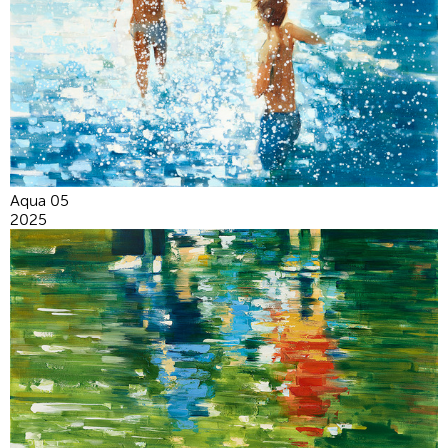
Aqua 05
2025