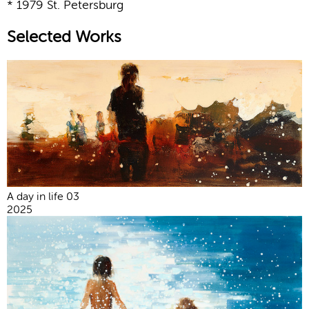
* 1979 St. Petersburg
Selected Works
A day in life 03
2025