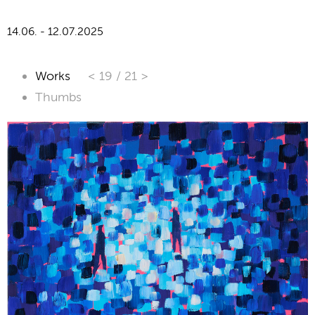
14.06. - 12.07.2025
Works
< 19
/
21 >
Thumbs