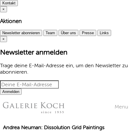
Kontakt
×
Aktionen
Newsletter abonnieren
Team
Über uns
Presse
Links
×
Newsletter anmelden
Trage deine E-Mail-Adresse ein, um den Newsletter zu
abonnieren.
Anmelden
Menu
Andrea Neuman: Dissolution Grid Paintings