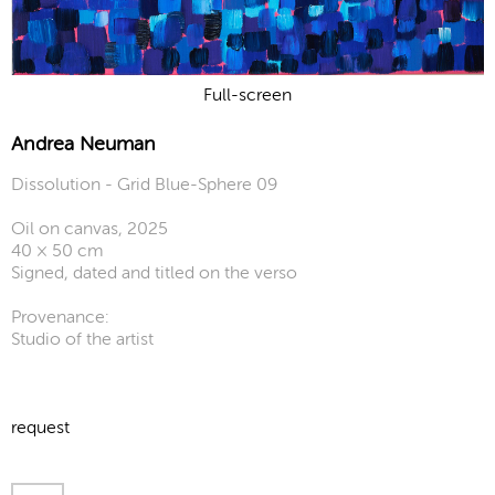
Full-screen
Andrea Neuman
Dissolution - Grid Blue-Sphere 09
Oil on canvas, 2025
40 × 50 cm
Signed, dated and titled on the verso
Provenance:
Studio of the artist
request