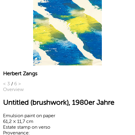
Herbert Zangs
<
3
/
6
>
Overview
Untitled (brushwork), 1980er Jahre
Emulsion paint on paper
61,2 × 11,7 cm
Estate stamp on verso
Provenance: