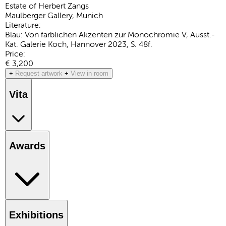
Estate of Herbert Zangs
Maulberger Gallery, Munich
Literature:
Blau: Von farblichen Akzenten zur Monochromie V, Ausst.-
Kat. Galerie Koch, Hannover 2023, S. 48f.
Price:
€ 3,200
+
Request artwork
+
View in room
Vita
Awards
Exhibitions