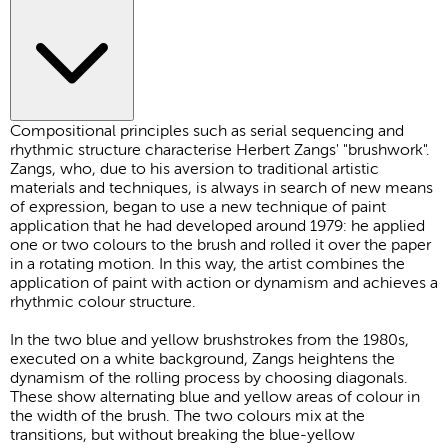
Compositional principles such as serial sequencing and
rhythmic structure characterise Herbert Zangs' "brushwork".
Zangs, who, due to his aversion to traditional artistic
materials and techniques, is always in search of new means
of expression, began to use a new technique of paint
application that he had developed around 1979: he applied
one or two colours to the brush and rolled it over the paper
in a rotating motion. In this way, the artist combines the
application of paint with action or dynamism and achieves a
rhythmic colour structure.
In the two blue and yellow brushstrokes from the 1980s,
executed on a white background, Zangs heightens the
dynamism of the rolling process by choosing diagonals.
These show alternating blue and yellow areas of colour in
the width of the brush. The two colours mix at the
transitions, but without breaking the blue-yellow