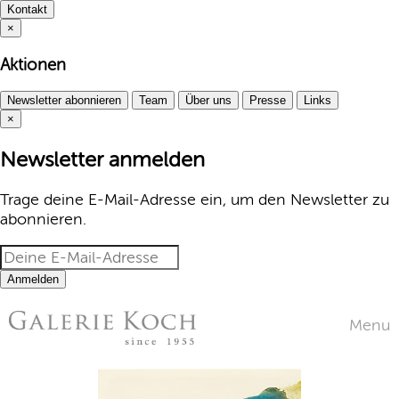
Kontakt
×
Aktionen
Newsletter abonnieren
Team
Über uns
Presse
Links
×
Newsletter anmelden
Trage deine E-Mail-Adresse ein, um den Newsletter zu
abonnieren.
Anmelden
Menu