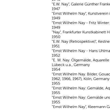
"E.W. Nay", Galerie Günther Fran
1947
"Ernst Wilhelm Nay", Kunstvere
1949
"Ernst Wilhelm Nay - Fritz Winter
1949
"Nay", Frankfurter Kunstkabinett
1950
"E.W. Nay (Retrospektive)", Kest
1951
"Ernst Wilhelm Nay - Hans Uhlma
1952
"E. W. Nay. Ölgemälde, Aquarelle
Lübeck u.a., Germany
1954
"Ernst Wilhelm Nay. Bilder, Goua
1962, 1966, 1967), Köln, Germany
1955
"Ernst Wilhelm Nay: Gemälde, Aq
1955
"Ernst Wilhelm Nay: Gemälde u
1955
"Ernst Wilhelm Nay", Kleemann Ga