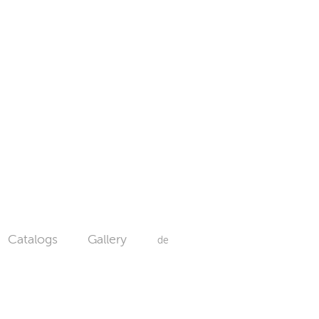
Catalogs
Gallery
de