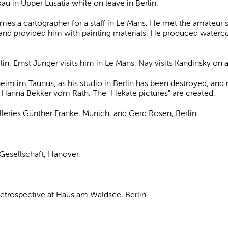
u in Upper Lusatia while on leave in Berlin.
s a cartographer for a staff in Le Mans. He met the amateur 
and provided him with painting materials. He produced watercol
in. Ernst Jünger visits him in Le Mans. Nay visits Kandinsky on a 
eim im Taunus, as his studio in Berlin has been destroyed, and
 Hanna Bekker vom Rath. The "Hekate pictures" are created.
galleries Günther Franke, Munich, and Gerd Rosen, Berlin.
-Gesellschaft, Hanover.
 Retrospective at Haus am Waldsee, Berlin.