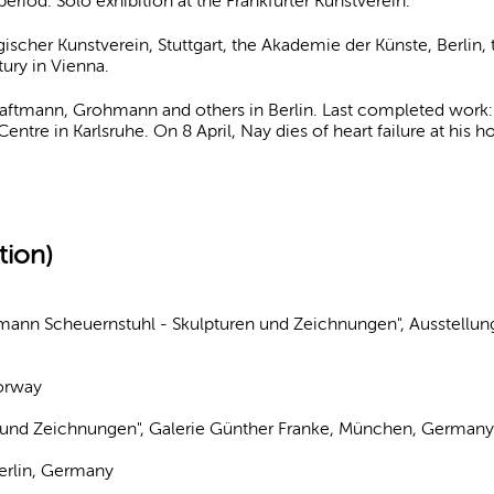
period. Solo exhibition at the Frankfurter Kunstverein.
ischer Kunstverein, Stuttgart, the Akademie der Künste, Berlin
ury in Vienna.
ftmann, Grohmann and others in Berlin. Last completed work: d
entre in Karlsruhe. On 8 April, Nay dies of heart failure at his
tion)
rmann Scheuernstuhl - Skulpturen und Zeichnungen", Ausstellun
Norway
 und Zeichnungen", Galerie Günther Franke, München, German
Berlin, Germany