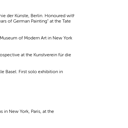
ie der Künste, Berlin. Honoured with
ears of German Painting" at the Tate
the Museum of Modern Art in New York
ospective at the Kunstverein für die
Basel. First solo exhibition in
s in New York, Paris, at the