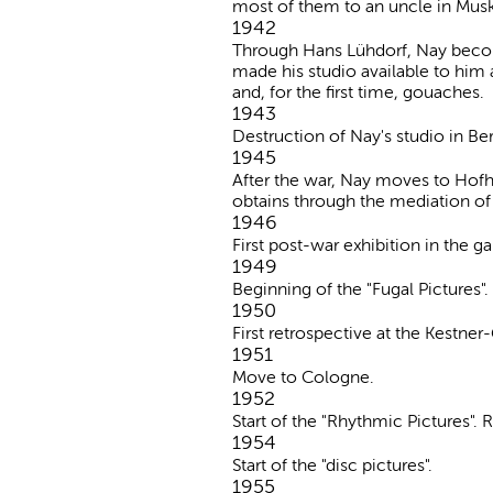
most of them to an uncle in Muska
1942
Through Hans Lühdorf, Nay become
made his studio available to him 
and, for the first time, gouaches.
1943
Destruction of Nay's studio in Berl
1945
After the war, Nay moves to Hofh
obtains through the mediation of
1946
First post-war exhibition in the 
1949
Beginning of the "Fugal Pictures".
1950
First retrospective at the Kestner
1951
Move to Cologne.
1952
Start of the "Rhythmic Pictures".
1954
Start of the "disc pictures".
1955