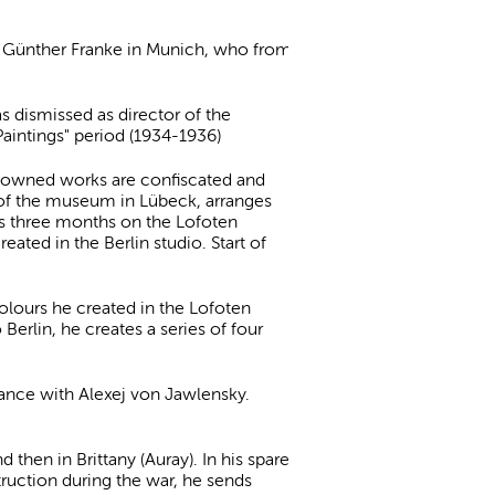
er Günther Franke in Munich, who from
 dismissed as director of the
aintings" period (1934-1936)
m-owned works are confiscated and
 of the museum in Lübeck, arranges
ds three months on the Lofoten
ated in the Berlin studio. Start of
colours he created in the Lofoten
 Berlin, he creates a series of four
ance with Alexej von Jawlensky.
 then in Brittany (Auray). In his spare
truction during the war, he sends