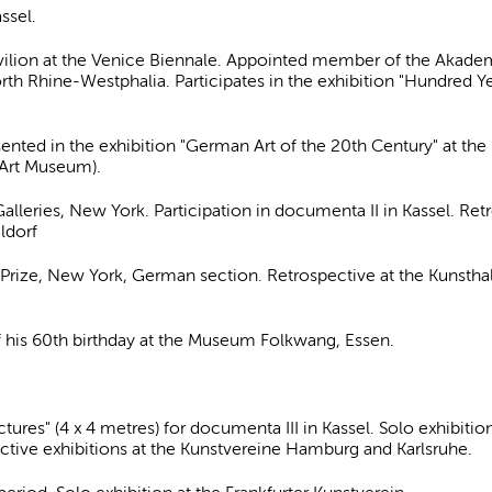
ssel.
vilion at the Venice Biennale. Appointed member of the Akadem
orth Rhine-Westphalia. Participates in the exhibition "Hundred Y
esented in the exhibition "German Art of the 20th Century" at 
y Art Museum).
alleries, New York. Participation in documenta II in Kassel. Retr
ldorf
ze, New York, German section. Retrospective at the Kunsthalle 
 his 60th birthday at the Museum Folkwang, Essen.
res" (4 x 4 metres) for documenta III in Kassel. Solo exhibition
ctive exhibitions at the Kunstvereine Hamburg and Karlsruhe.