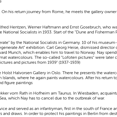
e
er. On his return journey from Rome, he meets the gallery own
Alfred Hentzen, Werner Haftmann and Ernst Gosebruch, who was
National Socialists in 1933. Start of the "Dune and Fisherman P
erate" by the National Socialists in Germany. 10 of his museu
generate Art" exhibition. Carl Georg Heise, dismissed director
dvard Munch, which enables him to travel to Norway. Nay spen
mat watercolours. The so-called "Lofoten pictures" were later cre
ictures and pictures from 1939" (1937-1939)
he Holst Halvorsen Gallery in Oslo. There he presents the water
n Islands, where he again paints watercolours. After his return to
d figure paintings
Bekker vom Rath in Hofheim am Taunus. In Wiesbaden, acquaint
 Sea, which Nay has to cancel due to the outbreak of war.
ice and served as an infantryman, first in the south of France and
s and draws. In order to protect his paintings in Berlin from des