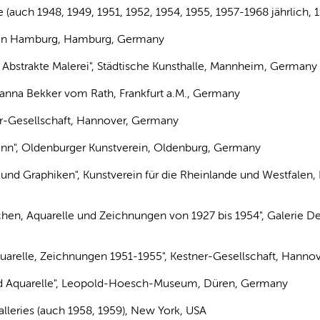
ke (auch 1948, 1949, 1951, 1952, 1954, 1955, 1957-1968 jährlich
in in Hamburg, Hamburg, Germany
: Abstrakte Malerei", Städtische Kunsthalle, Mannheim, Germany
 Hanna Bekker vom Rath, Frankfurt a.M., Germany
ner-Gesellschaft, Hannover, Germany
nn", Oldenburger Kunstverein, Oldenburg, Germany
 und Graphiken", Kunstverein für die Rheinlande und Westfalen,
chen, Aquarelle und Zeichnungen von 1927 bis 1954", Galerie Der
uarelle, Zeichnungen 1951-1955", Kestner-Gesellschaft, Hanno
nd Aquarelle", Leopold-Hoesch-Museum, Düren, Germany
lleries (auch 1958, 1959), New York, USA