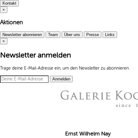
Kontakt
×
Aktionen
Newsletter abonnieren
Team
Über uns
Presse
Links
×
Newsletter anmelden
Trage deine E-Mail-Adresse ein, um den Newsletter zu abonnieren.
Anmelden
Ernst Wilhelm Nay