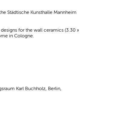
, the Städtische Kunsthalle Mannheim
esigns for the wall ceramics (3.30 x
 home in Cologne.
gsraum Karl Buchholz, Berlin,
y