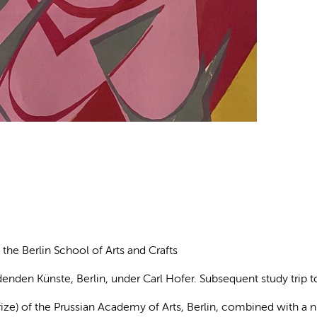
t the Berlin School of Arts and Crafts
denden Künste, Berlin, under Carl Hofer. Subsequent study trip t
ize) of the Prussian Academy of Arts, Berlin, combined with a 