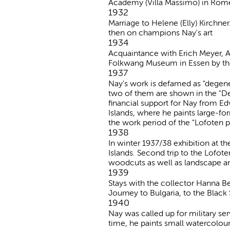
Academy (Villa Massimo) in Rom
1932
Marriage to Helene (Elly) Kirchn
then on champions Nay's art
1934
Acquaintance with Erich Meyer, 
Folkwang Museum in Essen by the 
1937
Nay's work is defamed as "degen
two of them are shown in the "De
financial support for Nay from E
Islands, where he paints large-for
the work period of the "Lofoten p
1938
In winter 1937/38 exhibition at t
Islands. Second trip to the Lofote
woodcuts as well as landscape an
1939
Stays with the collector Hanna 
Journey to Bulgaria, to the Black
1940
Nay was called up for military serv
time, he paints small watercolour