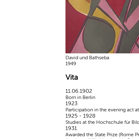
David und Bathseba
1949
Vita
11.06.1902
Born in Berlin
1923
Participation in the evening act a
1925 - 1928
Studies at the Hochschule für Bil
1931
Awarded the State Prize (Rome Pr