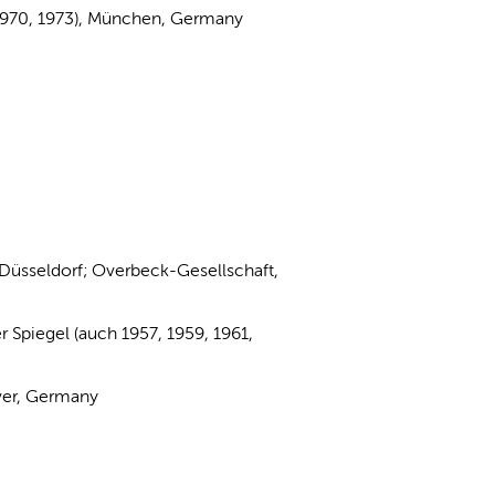
, 1970, 1973), München, Germany
 Düsseldorf; Overbeck-Gesellschaft,
 Spiegel (auch 1957, 1959, 1961,
ver, Germany