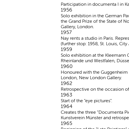
Participation in documenta I in Ka
1956
Solo exhibition in the German Pa
the Grand Prize of the State of N
Gallery, London.
1957
Nay rents a studio in Paris. Repr
(further stop: 1958, St. Louis, Cit
1959
Solo exhibition at the Kleemann G
Rheinlande und Westfalen, Düsse
1960
Honoured with the Guggenheim Pri
London, New London Gallery.
1962
Retrospective on the occasion of
1963
Start of the "eye pictures".
1964
Creates the three "Documenta Pictu
Kunstverein Münster and retrospe
1965