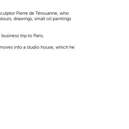
sculptor Pierre de Térouanne, who
ours, drawings, small oil paintings
business trip to Paris.
 moves into a studio house, which he