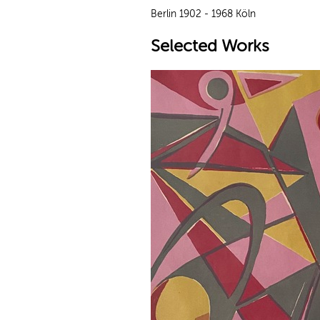
Berlin 1902 - 1968 Köln
Selected Works