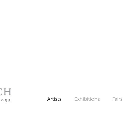
Artists
Exhibitions
Fairs