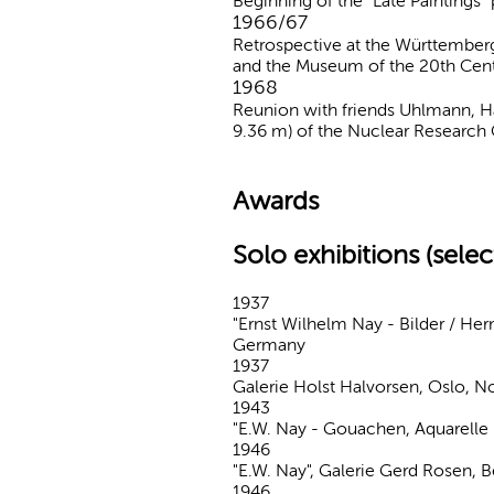
Beginning of the "Late Paintings" 
1966/67
Retrospective at the Württemberg
and the Museum of the 20th Cent
1968
Reunion with friends Uhlmann, Ha
9.36 m) of the Nuclear Research C
Awards
Solo exhibitions (selec
1937
"Ernst Wilhelm Nay - Bilder / He
Germany
1937
Galerie Holst Halvorsen, Oslo, 
1943
"E.W. Nay - Gouachen, Aquarelle
1946
"E.W. Nay", Galerie Gerd Rosen, 
1946