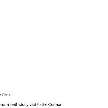
o Paris
nine-month study visit to the German