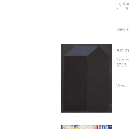
Light 
8. - 2
View e
Art m
Corres
07.03.
View e