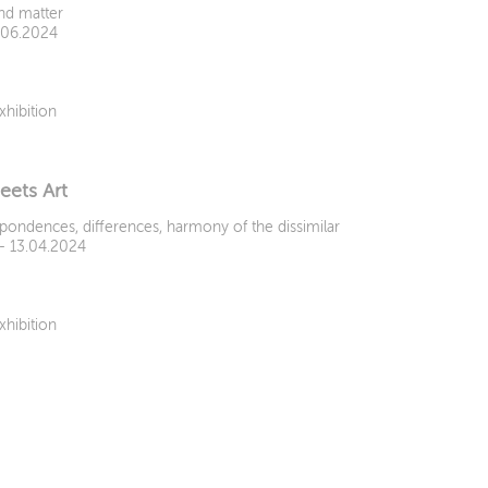
and matter
9.06.2024
xhibition
eets Art
pondences, differences, harmony of the dissimilar
 - 13.04.2024
xhibition