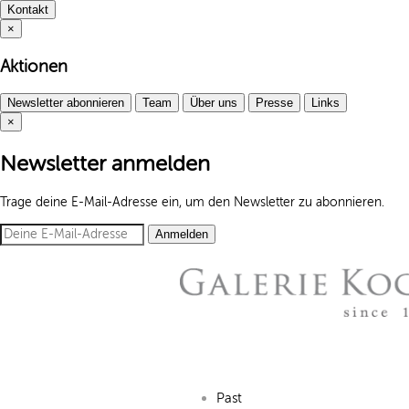
Kontakt
×
Aktionen
Newsletter abonnieren
Team
Über uns
Presse
Links
×
Newsletter anmelden
Trage deine E-Mail-Adresse ein, um den Newsletter zu abonnieren.
Anmelden
Past