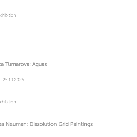
xhibition
ta Tumarova: Aguas
 - 25.10.2025
xhibition
a Neuman: Dissolution Grid Paintings