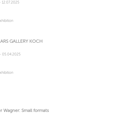
 - 12.07.2025
xhibition
EARS GALLERY KOCH
 - 05.04.2025
xhibition
r Wagner: Small formats