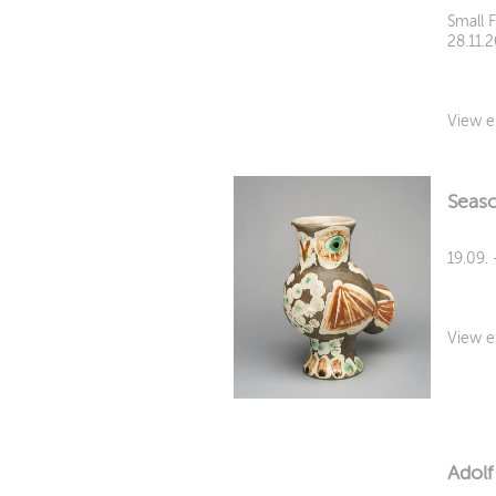
Small 
28.11.
View e
Seaso
19.09. 
View e
Adolf