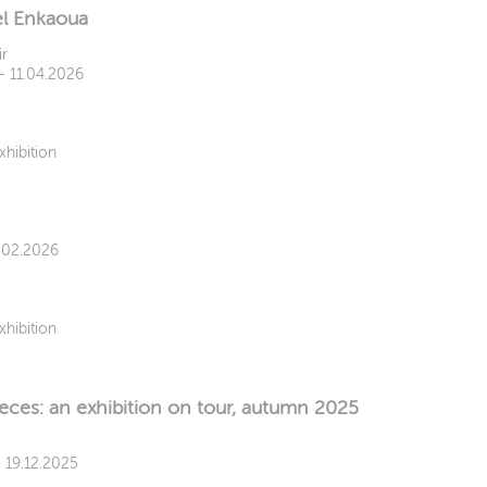
el Enkaoua
ir
 - 11.04.2026
xhibition
8.02.2026
xhibition
ieces: an exhibition on tour, autumn 2025
- 19.12.2025