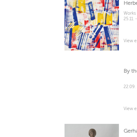
Herbe
Works 
25.11. 
View e
By th
22.09.
View e
Gerha