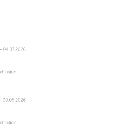
 - 04.07.2026
xhibition
 - 30.05.2026
xhibition