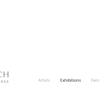
Artists
Exhibitions
Fairs