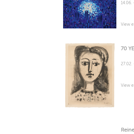
14.06.
View e
70 Y
27.02.
View e
Reine