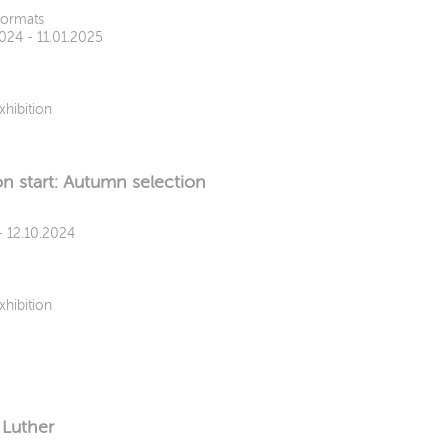
Formats
2024 - 11.01.2025
xhibition
n start: Autumn selection
- 12.10.2024
xhibition
 Luther