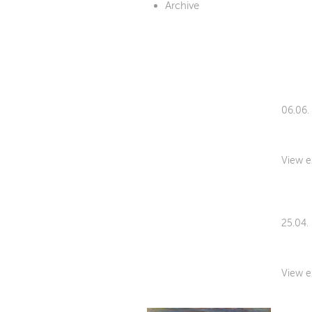
Archive
06.06.
View e
25.04.
View e