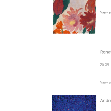
View e
Rena
25.09.
View e
Andre