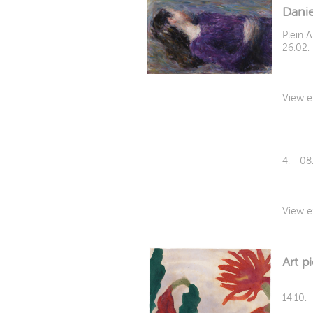
Dani
Plein A
26.02.
View e
4. - 0
View e
Art p
14.10. 