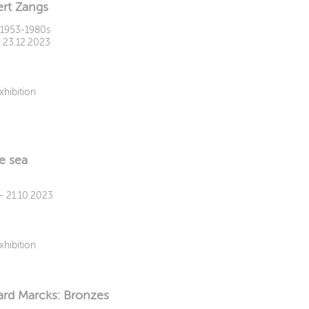
rt Zangs
1953-1980s
- 23.12.2023
xhibition
e sea
 - 21.10.2023
xhibition
rd Marcks: Bronzes