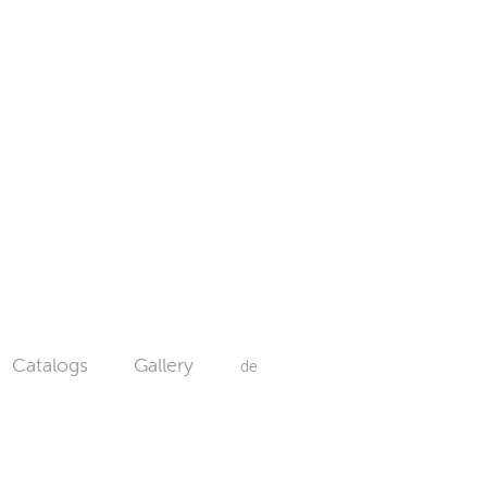
Catalogs
Gallery
de